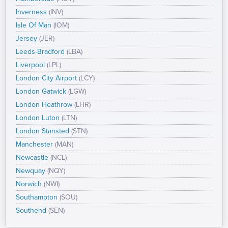
Inverness
(INV)
Isle Of Man
(IOM)
Jersey
(JER)
Leeds-Bradford
(LBA)
Liverpool
(LPL)
London City Airport
(LCY)
London Gatwick
(LGW)
London Heathrow
(LHR)
London Luton
(LTN)
London Stansted
(STN)
Manchester
(MAN)
Newcastle
(NCL)
Newquay
(NQY)
Norwich
(NWI)
Southampton
(SOU)
Southend
(SEN)