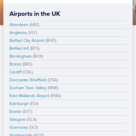
Airports in the UK
Aberdeen
(ABZ)
Anglesey
(VLY)
Belfast City Airport
(BHD)
Belfast Intl
(BFS)
Birmingham
(BHX)
Bristol
(BRS)
Cardiff
(CWL)
Doncaster-Sheffield
(DSA)
Durham Tees Valley
(MME)
East Midlands Airport
(EMA)
Edinburgh
(EDI)
Exeter
(EXT)
Glasgow
(GLA)
Guernsey
(GCI)
Humberside
(HUY)