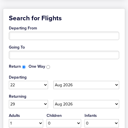
Search for Flights
Departing From
Going To
Return
One Way
Departing
Returning
Adults
Children
Infants