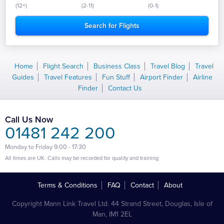
(12+)
(2-11)
(0-1)
Home
Flight Search
Business Class
Travel Blog
Travel
Guides
Travel Features
Fun Stuff
Airport Finder
Airline
Finder
Contact Us
Call Us Now
01481 242 200
Monday to Friday 9:00 - 17:30
All times are UK. Calls may be recorded for quality and training
Terms & Conditions
FAQ
Contact
About
Copyright Mann Link Travel Ltd. 44 Strand Street, Douglas, Isle of
Man, IM1 2EL