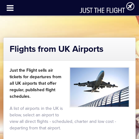
Flights from UK Airports
Just the Flight sells air
tickets for departures from
all UK airports that offer
regular, published flight
schedules.
A list of airports in the UK is
below, select an airport to
view all direct flights - scheduled, charter and low cost -
departing from that airport.