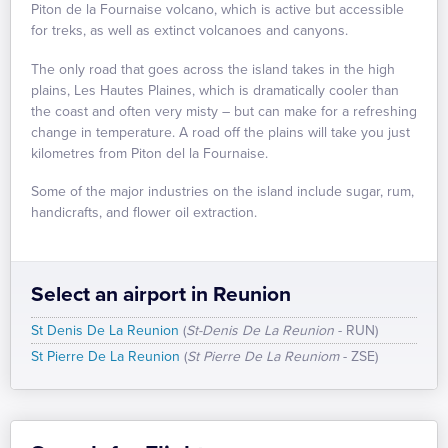
Piton de la Fournaise volcano, which is active but accessible
for treks, as well as extinct volcanoes and canyons.
The only road that goes across the island takes in the high
plains, Les Hautes Plaines, which is dramatically cooler than
the coast and often very misty – but can make for a refreshing
change in temperature. A road off the plains will take you just
kilometres from Piton del la Fournaise.
Some of the major industries on the island include sugar, rum,
handicrafts, and flower oil extraction.
Select an airport in Reunion
St Denis De La Reunion
(
St-Denis De La Reunion
- RUN)
St Pierre De La Reunion
(
St Pierre De La Reuniom
- ZSE)