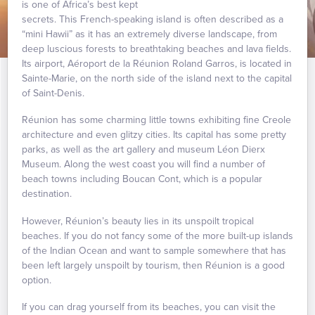
is one of Africa’s best kept
secrets. This French-speaking island is often described as a
“mini Hawii” as it has an extremely diverse landscape, from
deep luscious forests to breathtaking beaches and lava fields.
Its airport, Aéroport de la Réunion Roland Garros, is located in
Sainte-Marie, on the north side of the island next to the capital
of Saint-Denis.
Réunion has some charming little towns exhibiting fine Creole
architecture and even glitzy cities. Its capital has some pretty
parks, as well as the art gallery and museum Léon Dierx
Museum. Along the west coast you will find a number of
beach towns including Boucan Cont, which is a popular
destination.
However, Réunion’s beauty lies in its unspoilt tropical
beaches. If you do not fancy some of the more built-up islands
of the Indian Ocean and want to sample somewhere that has
been left largely unspoilt by tourism, then Réunion is a good
option.
If you can drag yourself from its beaches, you can visit the