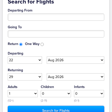
Search for Flights
Departing From
Going To
Return
One Way
Departing
Returning
Adults
Children
Infants
(12+)
(2-11)
(0-1)