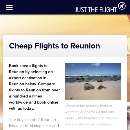
Cheap Flights to Reunion
Book cheap flights to
Reunion by selecting an
airport destination in
Reunion below. Compare
flights to Reunion from over
a hundred airlines
worldwide and book online
Discover the remote island of
with us today.
Réunion, dubbed as a bite-size
Hawaii, the beaches are unspoilt
The tiny island of Réunion
and the landscape is diverse.
lies east of Madagascar and