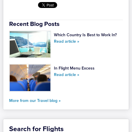
Recent Blog Posts
Which Country Is Best to Work In?
Read article »
In Flight Menu Excess
Read article »
More from our Travel blog »
Search for Flights