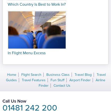
Which Country Is Best to Work In?
In Flight Menu Excess
Home
Flight Search
Business Class
Travel Blog
Travel
Guides
Travel Features
Fun Stuff
Airport Finder
Airline
Finder
Contact Us
Call Us Now
01481 242 200