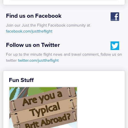
Find us on Facebook
Join our Just the Flight Facebook community at
facebook.com/justtheflight
Follow us on Twitter
For up to the minute flight news and travel comment, follow us on
twitter
twitter.com/justtheflight
Fun Stuff