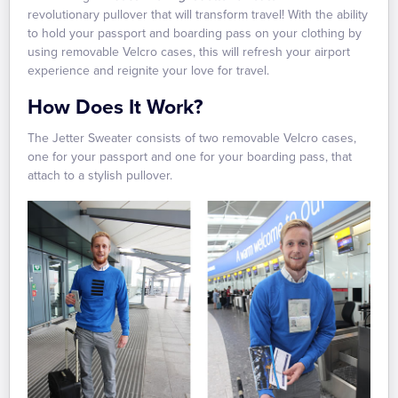
revolutionary pullover that will transform travel! With the ability
to hold your passport and boarding pass on your clothing by
using removable Velcro cases, this will refresh your airport
experience and reignite your love for travel.
How Does It Work?
The Jetter Sweater consists of two removable Velcro cases,
one for your passport and one for your boarding pass, that
attach to a stylish pullover.