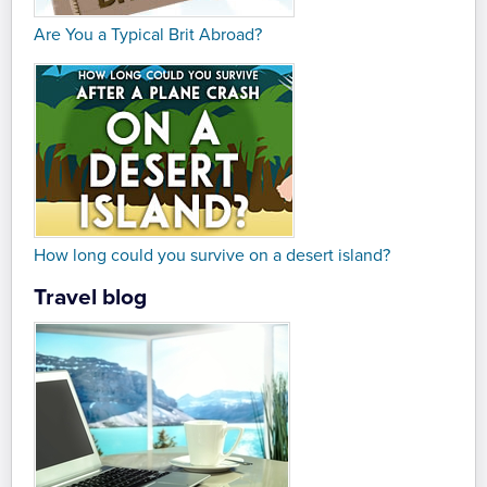
Are You a Typical Brit Abroad?
How long could you survive on a desert island?
Travel blog