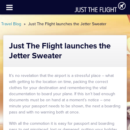
Travel Blog
»
Just The Flight launches the Jetter Sweater
Just The Flight launches the
Jetter Sweater
It’s no revelation that the airport is a stressful place – what
with getting to the location on time, packing the correct
clothes for your destination and remembering the vital
documentation to board your plane. If this isn’t bad enough
documents must be on hand at a moment’s notice – one
minute your passport needs to be shown, the next a boarding
pass and with no warning both at once.
With all the commotion it is easy for passport and boarding
pass to get misplaced, lost or damaged, putting your holiday,