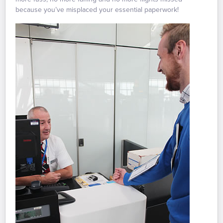
because you’ve misplaced your essential paperwork!