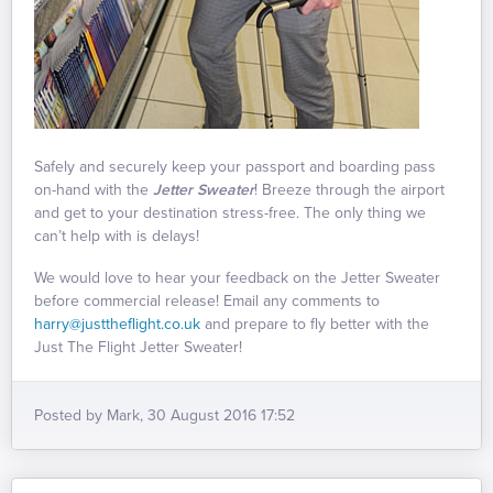
Safely and securely keep your passport and boarding pass
on-hand with the
Jetter Sweater
! Breeze through the airport
and get to your destination stress-free. The only thing we
can’t help with is delays!
We would love to hear your feedback on the Jetter Sweater
before commercial release! Email any comments to
harry@justtheflight.co.uk
and prepare to fly better with the
Just The Flight Jetter Sweater!
Posted by Mark, 30 August 2016 17:52