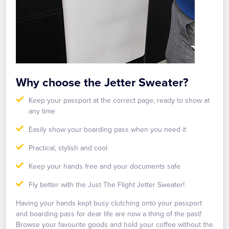
Why choose the Jetter Sweater?
Keep your passport at the correct page, ready to show at
any time
Easily show your boarding pass when you need it
Practical, stylish and cool
Keep your hands free and your documents safe
Fly better with the Just The Flight Jetter Sweater!
Having your hands kept busy clutching onto your passport
and boarding pass for dear life are now a thing of the past!
Browse your favourite goods and hold your coffee without the