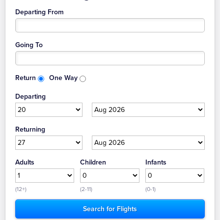
Departing From
Going To
Return
One Way
Departing
Returning
Adults
Children
Infants
(12+)
(2-11)
(0-1)