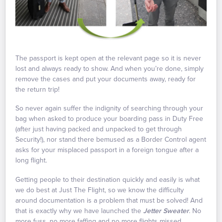
The passport is kept open at the relevant page so it is never
lost and always ready to show. And when you’re done, simply
remove the cases and put your documents away, ready for
the return trip!
So never again suffer the indignity of searching through your
bag when asked to produce your boarding pass in Duty Free
(after just having packed and unpacked to get through
Security!), nor stand there bemused as a Border Control agent
asks for your misplaced passport in a foreign tongue after a
long flight.
Getting people to their destination quickly and easily is what
we do best at Just The Flight, so we know the difficulty
around documentation is a problem that must be solved! And
that is exactly why we have launched the
Jetter Sweater
. No
more fuss, no more faffing and no more flights missed