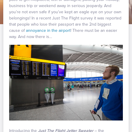
business trip or weekend away in serious jeopardy. And
you’re not even safe if you’ve kept an eagle eye on your own
belongings! In a recent Just The Flight survey it was reported
that people who lose their passport are the 2nd biggest
cause of
annoyance in the airport
! There must be an easier
way. And now there is…
Introducing the
Just The Flight Jetter Sweater
– the