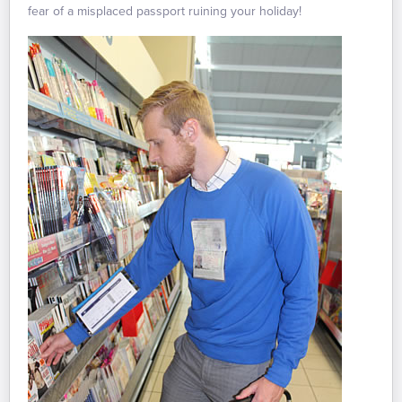
fear of a misplaced passport ruining your holiday!