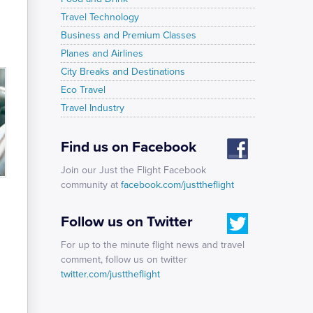
Travel Technology
Business and Premium Classes
Planes and Airlines
City Breaks and Destinations
Eco Travel
Travel Industry
Find us on Facebook
Join our Just the Flight Facebook
community at
facebook.com/justtheflight
Follow us on Twitter
For up to the minute flight news and travel
comment, follow us on twitter
twitter.com/justtheflight