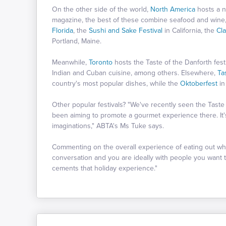
On the other side of the world,
North America
hosts a n
magazine, the best of these combine seafood and wine, 
Florida
, the
Sushi and Sake Festival
in California, the
Cl
Portland, Maine.
Meanwhile,
Toronto
hosts the Taste of the Danforth fest
Indian and Cuban cuisine, among others. Elsewhere,
Ta
country's most popular dishes, while the
Oktoberfest
i
Other popular festivals? "We've recently seen the Taste
been aiming to promote a gourmet experience there. It'
imaginations," ABTA's Ms Tuke says.
Commenting on the overall experience of eating out whil
conversation and you are ideally with people you want t
cements that holiday experience."