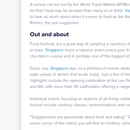
A survey carried out by the World Travel Market (WTM) las
for their food may be broader than many of us think.
Vi
to hear as much about when it comes to food as the lik
Britons, the poll suggested.
Out and about
Food festivals are a great way of sampling a country's 
to town.
Singapore
hosts a massive event every year th
city-state's cuisine and is perhaps one of the biggest of 
Every July,
Singapore
lays on a plethora of events dedic
wide variety of dishes that locals enjoy. Just a few of th
highlights include the opening celebration at the Lau P
and 6th, with more than 40 stallholders offering a rang
Individual events focusing on aspects of all things ed
festival include cookery classes, demonstrations and co
"Singaporeans are passionate about food and eating," 
every corner of the island, you will find an endless vari