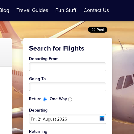
Blog
Travel Guides
Fun Stuff
Contact Us
Search for Flights
Departing From
Going To
Return
One Way
Departing
Fri, 21 August 2026
Returning