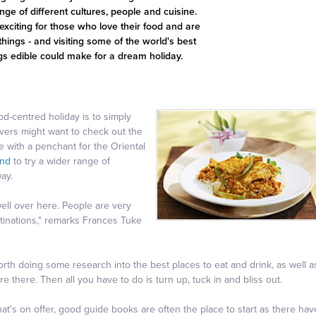
ge of different cultures, people and cuisine.
exciting for those who love their food and are
things - and visiting some of the world's best
ings edible could make for a dream holiday.
d-centred holiday is to simply
overs might want to check out the
se with a penchant for the Oriental
and
to try a wider range of
ay.
well over here. People are very
estinations," remarks Frances Tuke
worth doing some research into the best places to eat and drink, as well a
e there. Then all you have to do is turn up, tuck in and bliss out.
what's on offer, good guide books are often the place to start as there hav