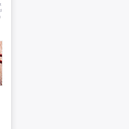
t
d
g