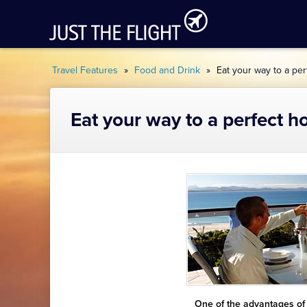
Travel Features
»
Food and Drink
»
Eat your way to a per
Eat your way to a perfect h
One of the advantages of g