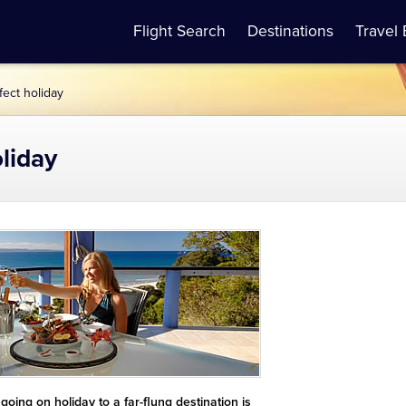
Flight Search
Destinations
Travel 
fect holiday
oliday
oing on holiday to a far-flung destination is