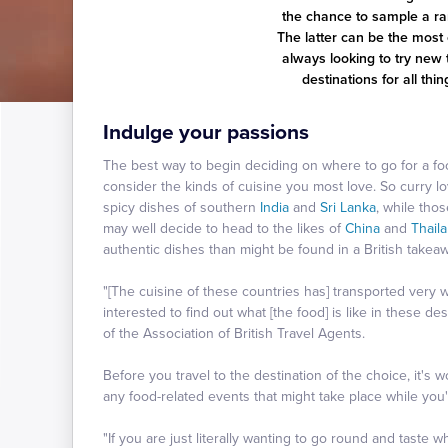
the chance to sample a ran
The latter can be the most 
always looking to try new 
destinations for all th
Indulge your passions
The best way to begin deciding on where to go for a foo
consider the kinds of cuisine you most love. So curry l
spicy dishes of southern
India
and
Sri Lanka
, while tho
may well decide to head to the likes of
China
and
Thail
authentic dishes than might be found in a British takeaw
"[The cuisine of these countries has] transported very 
interested to find out what [the food] is like in these d
of the Association of British Travel Agents.
Before you travel to the destination of the choice, it's 
any food-related events that might take place while you'r
"If you are just literally wanting to go round and taste 