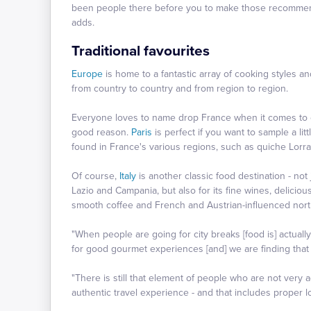
been people there before you to make those recommendat
adds.
Traditional favourites
Europe
is home to a fantastic array of cooking styles an
from country to country and from region to region.
Everyone loves to name drop France when it comes to c
good reason.
Paris
is perfect if you want to sample a lit
found in France's various regions, such as quiche Lor
Of course,
Italy
is another classic food destination - not 
Lazio and Campania, but also for its fine wines, deliciou
smooth coffee and French and Austrian-influenced nort
"When people are going for city breaks [food is] actuall
for good gourmet experiences [and] we are finding that 
"There is still that element of people who are not very
authentic travel experience - and that includes proper lo