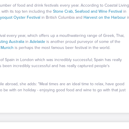
umber of food and drink festivals every year. According to Coastal Living
with its top ten including the
Stone Crab, Seafood and Wine Festival
in
ayoquot Oyster Festival
in British Columbia and
Harvest on the Harbour
i
ival every year, which offers up a mouthwatering range of Greek, Thai,
sting Australia
in
Adelaide
is another proud purveyor of some of the
n
Munich
is perhaps the most famous beer festival in the world.
 of Spain in London which was incredibly successful; Spain has really
s been incredibly successful and has really captured people's
e abroad, she adds: "Meal times are an ideal time to relax, have good
o be with on holiday - enjoying good food and wine to go with that just