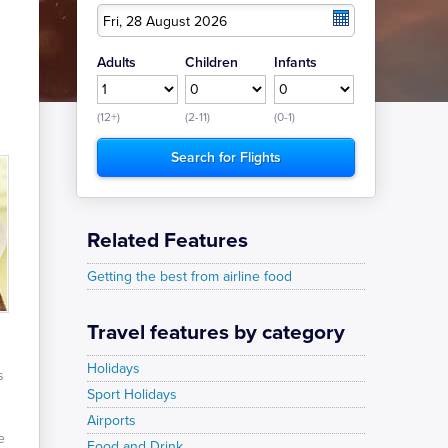
Fri, 28 August 2026
Adults
Children
Infants
(12+)
(2-11)
(0-1)
Related Features
Getting the best from airline food
Travel features by category
Holidays
s
Sport Holidays
Airports
e
Food and Drink