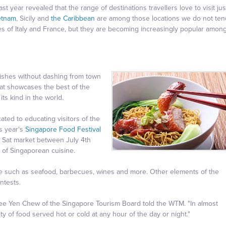
t year revealed that the range of destinations travellers love to visit jus
etnam
, Sicily and
the Caribbean
are among those locations we do not ten
es of Italy and France, but they are becoming increasingly popular amon
dishes without dashing from town
at showcases the best of the
its kind in the world.
ated to educating visitors of the
is year's
Singapore Food Festival
a Sat market between July 4th
e of Singaporean cuisine.
ible such as seafood, barbecues, wines and more. Other elements of the
ntests.
Tee Yen Chew of the Singapore Tourism Board told the WTM. "In almost
ety of food served hot or cold at any hour of the day or night."