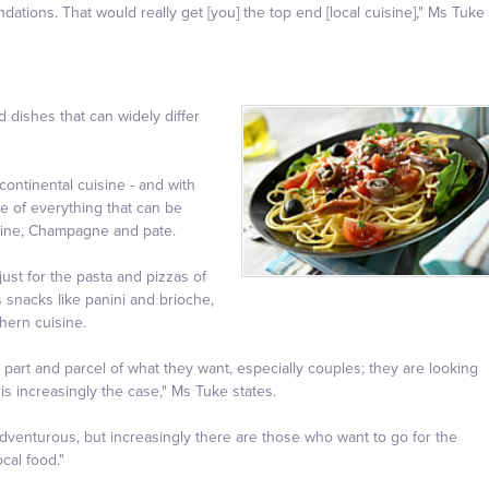
ions. That would really get [you] the top end [local cuisine]," Ms Tuke
d dishes that can widely differ
ontinental cuisine - and with
tle of everything that can be
raine, Champagne and pate.
just for the pasta and pizzas of
s snacks like panini and brioche,
hern cuisine.
y part and parcel of what they want, especially couples; they are looking
is increasingly the case," Ms Tuke states.
 adventurous, but increasingly there are those who want to go for the
cal food."