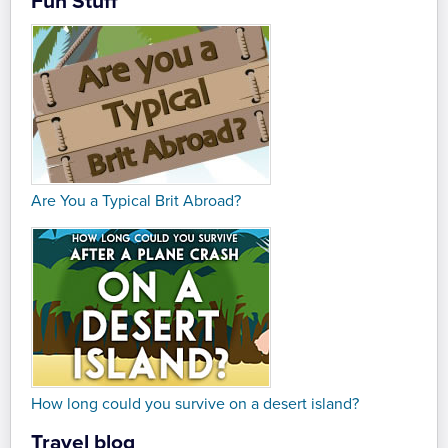
Fun Stuff
Are You a Typical Brit Abroad?
How long could you survive on a desert island?
Travel blog