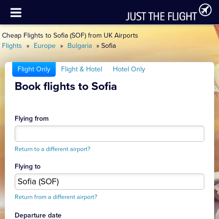
Cheap Flights to Sofia (SOF) from UK Airports
Flights
»
Europe
»
Bulgaria
» Sofia
Flight Only
Flight & Hotel
Hotel Only
Book flights to Sofia
Flying from
Return to a different airport?
Flying to
Return from a different airport?
Departure date