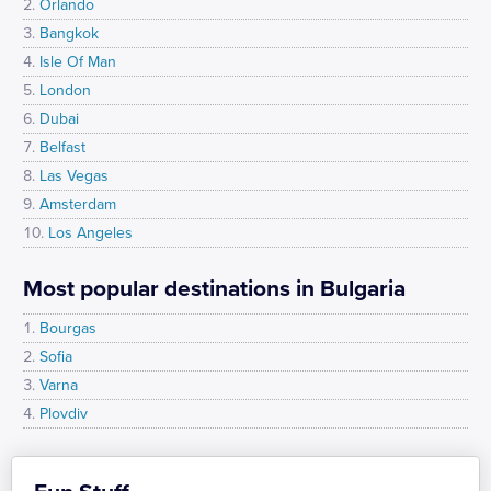
Orlando
Bangkok
Isle Of Man
London
Dubai
Belfast
Las Vegas
Amsterdam
Los Angeles
Most popular destinations in Bulgaria
Bourgas
Sofia
Varna
Plovdiv