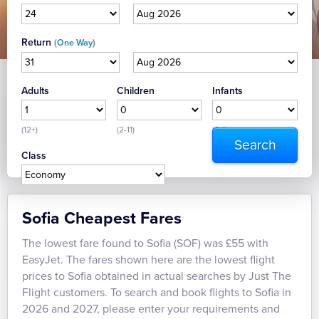
Return
(
)
One Way
Adults
Children
Infants
(12+)
(2-11)
(0-1)
Class
Sofia Cheapest Fares
The lowest fare found to Sofia (SOF) was £55 with
EasyJet. The fares shown here are the lowest flight
prices to Sofia obtained in actual searches by Just The
Flight customers. To search and book flights to Sofia in
2026 and 2027, please enter your requirements and