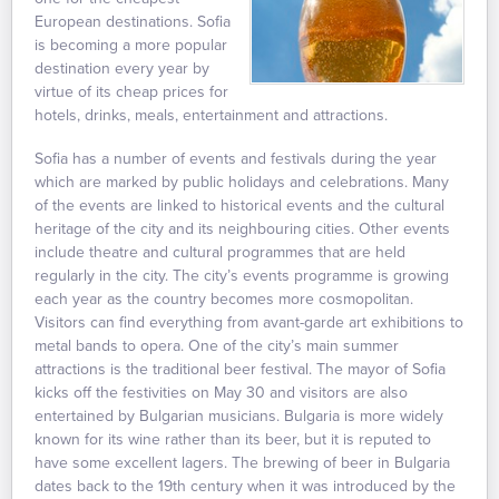
European destinations. Sofia
is becoming a more popular
destination every year by
virtue of its cheap prices for
hotels, drinks, meals, entertainment and attractions.
Sofia has a number of events and festivals during the year
which are marked by public holidays and celebrations. Many
of the events are linked to historical events and the cultural
heritage of the city and its neighbouring cities. Other events
include theatre and cultural programmes that are held
regularly in the city. The city’s events programme is growing
each year as the country becomes more cosmopolitan.
Visitors can find everything from avant-garde art exhibitions to
metal bands to opera. One of the city’s main summer
attractions is the traditional beer festival. The mayor of Sofia
kicks off the festivities on May 30 and visitors are also
entertained by Bulgarian musicians. Bulgaria is more widely
known for its wine rather than its beer, but it is reputed to
have some excellent lagers. The brewing of beer in Bulgaria
dates back to the 19th century when it was introduced by the