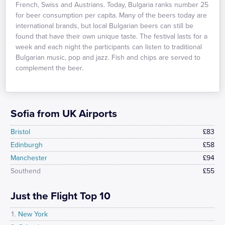
French, Swiss and Austrians. Today, Bulgaria ranks number 25
for beer consumption per capita. Many of the beers today are
international brands, but local Bulgarian beers can still be
found that have their own unique taste. The festival lasts for a
week and each night the participants can listen to traditional
Bulgarian music, pop and jazz. Fish and chips are served to
complement the beer.
Sofia from UK Airports
Bristol
£83
Edinburgh
£58
Manchester
£94
Southend
£55
Just the Flight Top 10
New York