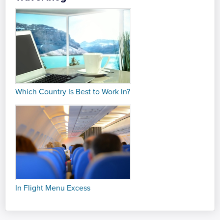
Which Country Is Best to Work In?
In Flight Menu Excess