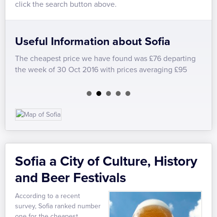
click the search button above.
Useful Information about Sofia
The cheapest price we have found was £76 departing
We h
the week of 30 Oct 2016 with prices averaging £95
Easy
Sofia a City of Culture, History
and Beer Festivals
According to a recent
survey, Sofia ranked number
one for the cheapest