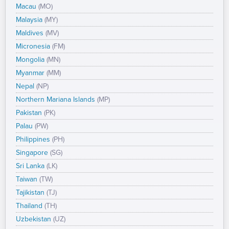
Macau
(MO)
Malaysia
(MY)
Maldives
(MV)
Micronesia
(FM)
Mongolia
(MN)
Myanmar
(MM)
Nepal
(NP)
Northern Mariana Islands
(MP)
Pakistan
(PK)
Palau
(PW)
Philippines
(PH)
Singapore
(SG)
Sri Lanka
(LK)
Taiwan
(TW)
Tajikistan
(TJ)
Thailand
(TH)
Uzbekistan
(UZ)