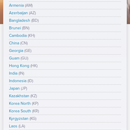
Armenia
(AM)
Azerbaijan
(AZ)
Bangladesh
(BD)
Brunei
(BN)
Cambodia
(KH)
China
(CN)
Georgia
(GE)
Guam
(GU)
Hong Kong
(HK)
India
(IN)
Indonesia
(ID)
Japan
(JP)
Kazakhstan
(KZ)
Korea North
(KP)
Korea South
(KR)
Kyrgyzstan
(KG)
Laos
(LA)