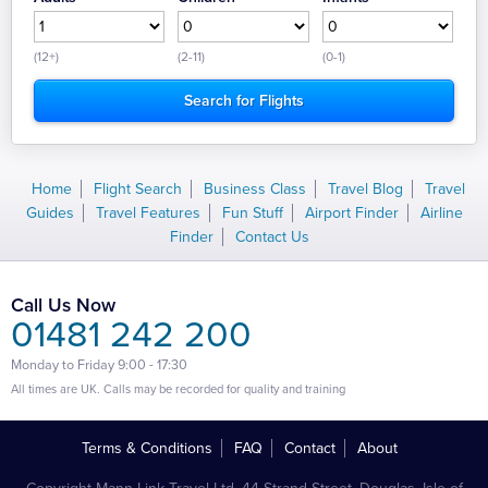
(12+)
(2-11)
(0-1)
Home
Flight Search
Business Class
Travel Blog
Travel
Guides
Travel Features
Fun Stuff
Airport Finder
Airline
Finder
Contact Us
Call Us Now
01481 242 200
Monday to Friday 9:00 - 17:30
All times are UK. Calls may be recorded for quality and training
Terms & Conditions
FAQ
Contact
About