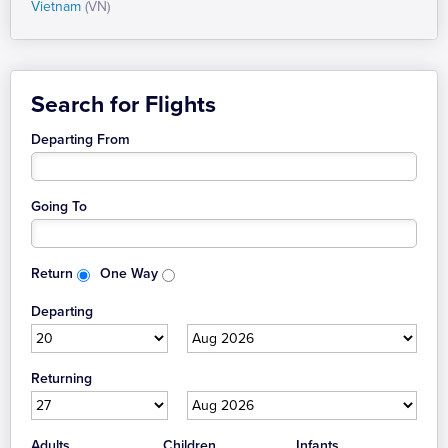
Vietnam
(VN)
Search for Flights
Departing From
Going To
Return
One Way
Departing
Returning
Adults
Children
Infants