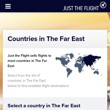
Countries in The Far East
Just the Flight sells flights to
most countries in The Far
East
Select from the list of
countries in The Far East
below to find available flight destinations
Select a country in The Far East